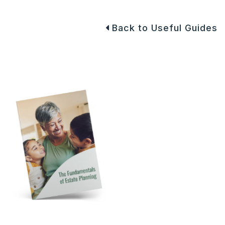
Back to Useful Guides