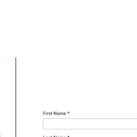
Maximizing Your Socia
This guide offers an overview into Social Secu
strategy and understand your options for build
First Name
*