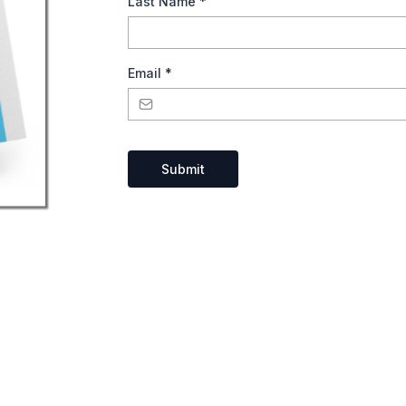
Last Name
*
Email
*
Submit