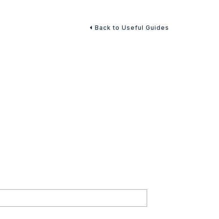
Back to Useful Guides
l Security Benefits
rity benefits to help you carefully consider each
ing a future for you and your family.